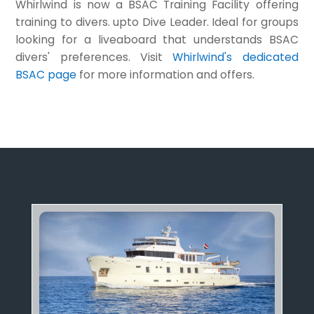
Whirlwind is now a BSAC Training Facility offering
training to divers. upto Dive Leader. Ideal for groups
looking for a liveaboard that understands BSAC
divers' preferences. Visit
Whirlwind's dedicated
BSAC page
for more information and offers.