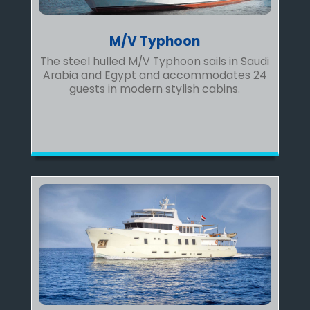
M/V Typhoon
The steel hulled M/V Typhoon sails in Saudi
Arabia and Egypt and accommodates 24
guests in modern stylish cabins.