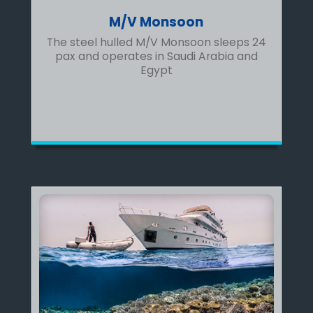
M/V Monsoon
The steel hulled M/V Monsoon sleeps 24
pax and operates in Saudi Arabia and
Egypt