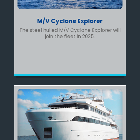
M/V Cyclone Explorer
The steel hulled M/V Cyclone Explorer will
join the fleet in 2025.