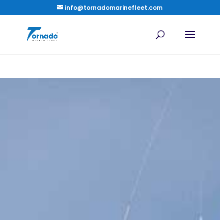
info@tornadomarinefleet.com