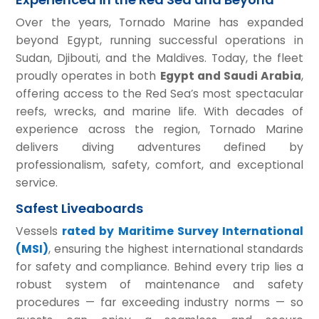
Over the years, Tornado Marine has expanded
beyond Egypt, running successful operations in
Sudan, Djibouti, and the Maldives. Today, the fleet
proudly operates in both
Egypt and Saudi Arabia
,
offering access to the Red Sea’s most spectacular
reefs, wrecks, and marine life. With decades of
experience across the region, Tornado Marine
delivers diving adventures defined by
professionalism, safety, comfort, and exceptional
service.
Safest Liveaboards
Vessels
rated by Maritime Survey International
(MSI)
, ensuring the highest international standards
for safety and compliance. Behind every trip lies a
robust system of maintenance and safety
procedures — far exceeding industry norms — so