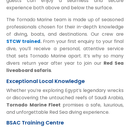
guests can enjoy a seamless and secure
experience both above and below the surface.
The Tornado Marine team is made up of seasoned
professionals chosen for their in-depth knowledge
of diving, boats, and destinations. Our crew are
STCW trained
.
From your first enquiry to your final
dive, you’ll receive a personal, attentive service
that sets Tornado Marine apart. It’s why so many
divers return year after year to join our
Red Sea
liveaboard safaris
.
Exceptional Local Knowledge
Whether you’re exploring Egypt’s legendary wrecks
or discovering the untouched reefs of Saudi Arabia,
Tornado Marine Fleet
promises a safe, luxurious,
and unforgettable Red Sea diving experience.
BSAC Training Centre