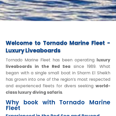
Welcome to Tornado Marine Fleet -
Luxury Liveaboards
Tornado Marine Fleet has been operating
luxury
liveaboards in the Red Sea
since 1989. What
began with a single small boat in Sharm El Sheikh
has grown into one of the region’s most respected
and experienced fleets for divers seeking
world-
class luxury diving safaris
.
Why book with Tornado Marine
Fleet
Experienced in the Red Sea and Beyond