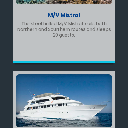
M/V Mistral
The steel hulled M/V Mistral sails both
Northern and Sourthern routes and sleeps
20 guests.