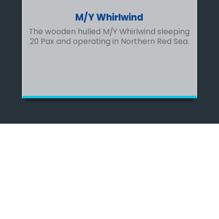
M/Y Whirlwind
The wooden hulled M/Y Whirlwind sleeping
20 Pax and operating in Northern Red Sea.