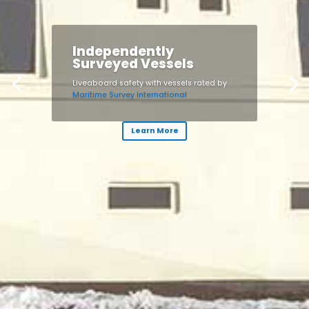
Independently
Surveyed Vessels
Liveaboard safety with vessels rated by
Maritime Survey International
Learn More